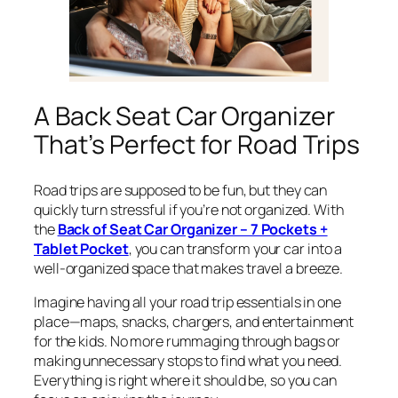
A Back Seat Car Organizer
That’s Perfect for Road Trips
Road trips are supposed to be fun, but they can
quickly turn stressful if you’re not organized. With
the
Back of Seat Car Organizer – 7 Pockets +
Tablet Pocket
, you can transform your car into a
well-organized space that makes travel a breeze.
Imagine having all your road trip essentials in one
place—maps, snacks, chargers, and entertainment
for the kids. No more rummaging through bags or
making unnecessary stops to find what you need.
Everything is right where it should be, so you can