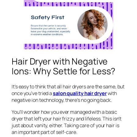
Hair Dryer with Negative
Ions: Why Settle for Less?
It’s easy to think that all hair dryers are the same, but
once you’ve tried a
salon quality hair dryer
with
negative ion technology, there’s no going back.
You’ll wonder how you ever managed with a basic
dryer that left your hair frizzy and lifeless. This isn’t
just about vanity, either. Taking care of your hair is
an important part of self-care.