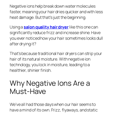
Negative ions help break down water molecules
faster, meaning your hair dries quicker and with less
heat damage. But that’s just the beginning.
Using a
salon quality hair dryer
like this one can
significantly reduce frizz and increase shine. Have
you ever noticed how your hair sometimes looks dull
after drying it?
That’s because traditional hair dryers can strip your
hair of its natural moisture. With negative ion
technology, you lock in moisture, leading to a
healthier, shinier finish.
Why Negative Ions Are a
Must-Have
We’ve all had those days when our hair seems to
have a mind of its own. Frizz, flyaways, and static