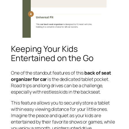
Keeping Your Kids
Entertained on the Go
One of the standout features of this
back of seat
organizer for car
is the dedicated tablet pocket.
Road trips and long drives can be a challenge,
especially with restless kids in the backseat.
This feature allows you to securely store a tablet
within easy viewing distance for your little ones.
Imagine the peace and quiet as your kids are
entertained by their favorite shows or games, while
you enjoy a smooth, uninterrupted drive.