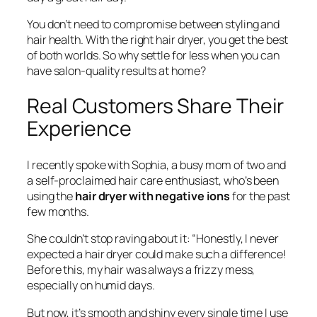
You don’t need to compromise between styling and
hair health. With the right hair dryer, you get the best
of both worlds. So why settle for less when you can
have salon-quality results at home?
Real Customers Share Their
Experience
I recently spoke with Sophia, a busy mom of two and
a self-proclaimed hair care enthusiast, who’s been
using the
hair dryer with negative ions
for the past
few months.
She couldn’t stop raving about it: “Honestly, I never
expected a hair dryer could make such a difference!
Before this, my hair was always a frizzy mess,
especially on humid days.
But now, it’s smooth and shiny every single time I use