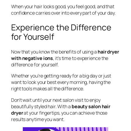
When your hair looks good, you feel good, and that
confidence carries over into every part of your day.
Experience the Difference
for Yourself
Now that you know the benefits of using a
hair dryer
with negative ions
, it’s time to experience the
difference for yourself.
Whether you’re getting ready for a big day or just
want to look your best every morning, having the
right tools makes all the difference.
Don’t wait until your next salon visit to enjoy
beautifully styled hair. With a
beauty salon hair
dryer
at your fingertips, you can achieve those
results anytime you want.