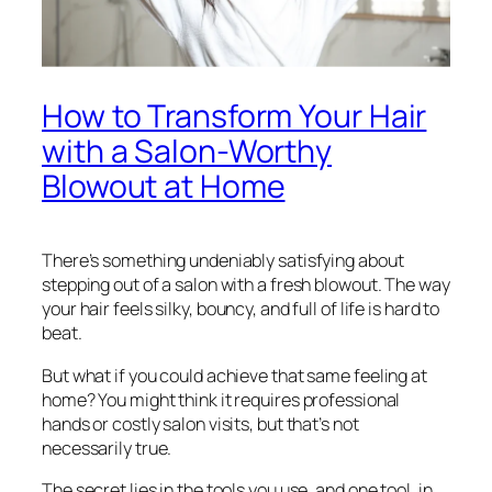
How to Transform Your Hair
with a Salon-Worthy
Blowout at Home
There’s something undeniably satisfying about
stepping out of a salon with a fresh blowout. The way
your hair feels silky, bouncy, and full of life is hard to
beat.
But what if you could achieve that same feeling at
home? You might think it requires professional
hands or costly salon visits, but that’s not
necessarily true.
The secret lies in the tools you use, and one tool, in