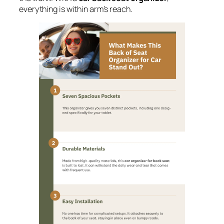
everything is within arm’s reach.