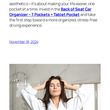
aesthetics—it’s about making your life easier, one
pocket at a time. Invest in the
Back of Seat Car
Organizer – 7 Pockets + Tablet Pocket
and take
the first step toward a more organized, stress-free
driving experience.
November 18, 2024