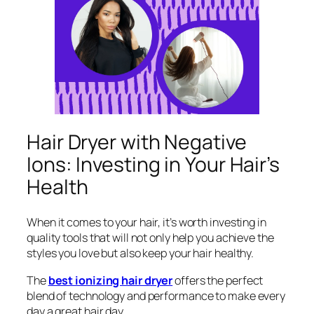
Hair Dryer with Negative
Ions: Investing in Your Hair’s
Health
When it comes to your hair, it’s worth investing in
quality tools that will not only help you achieve the
styles you love but also keep your hair healthy.
The
best ionizing hair dryer
offers the perfect
blend of technology and performance to make every
day a great hair day.