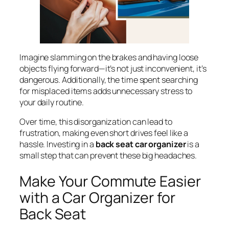
Imagine slamming on the brakes and having loose
objects flying forward—it’s not just inconvenient, it’s
dangerous. Additionally, the time spent searching
for misplaced items adds unnecessary stress to
your daily routine.
Over time, this disorganization can lead to
frustration, making even short drives feel like a
hassle. Investing in a
back seat car organizer
is a
small step that can prevent these big headaches.
Make Your Commute Easier
with a Car Organizer for
Back Seat