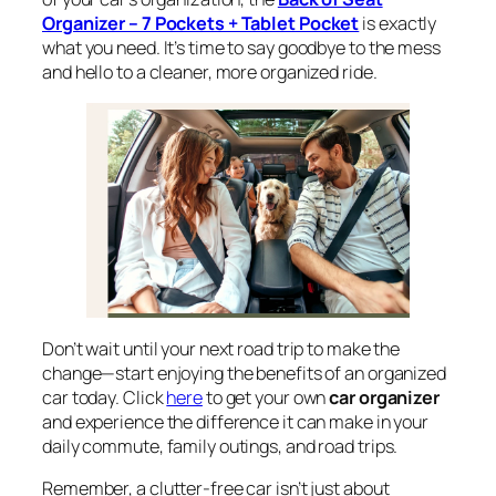
Organizer – 7 Pockets + Tablet Pocket
is exactly
what you need. It’s time to say goodbye to the mess
and hello to a cleaner, more organized ride.
Don’t wait until your next road trip to make the
change—start enjoying the benefits of an organized
car today. Click
here
to get your own
car organizer
and experience the difference it can make in your
daily commute, family outings, and road trips.
Remember, a clutter-free car isn’t just about