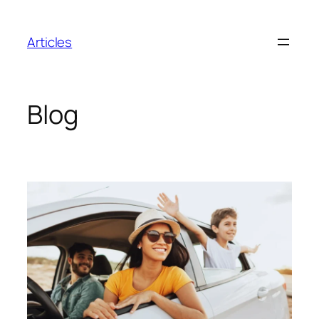
Skip
to
Articles
content
Blog