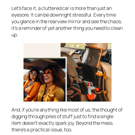
Let’s face it, a cluttered car is more than just an
eyesore. It can be downright stressful. Every time
you glance in the rearview mirror and see the chaos,
it’s a reminder of yet another thing you need to clean
up.
And, if you’re anything like most of us, the thought of
digging through piles of stuff just to find a single
item doesn’t exactly spark joy. Beyond the mess,
there’s a practical issue, too.