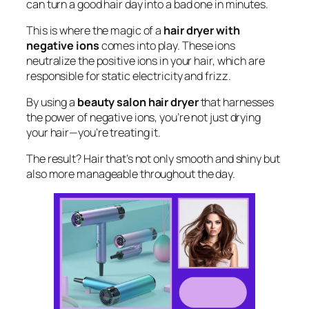
can turn a good hair day into a bad one in minutes.
This is where the magic of a
hair dryer with
negative ions
comes into play. These ions
neutralize the positive ions in your hair, which are
responsible for static electricity and frizz.
By using a
beauty salon hair dryer
that harnesses
the power of negative ions, you’re not just drying
your hair—you’re treating it.
The result? Hair that’s not only smooth and shiny but
also more manageable throughout the day.