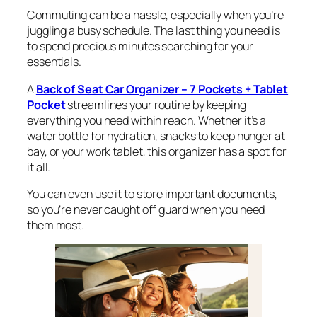
Commuting can be a hassle, especially when you’re
juggling a busy schedule. The last thing you need is
to spend precious minutes searching for your
essentials.
A
Back of Seat Car Organizer – 7 Pockets + Tablet
Pocket
streamlines your routine by keeping
everything you need within reach. Whether it’s a
water bottle for hydration, snacks to keep hunger at
bay, or your work tablet, this organizer has a spot for
it all.
You can even use it to store important documents,
so you’re never caught off guard when you need
them most.