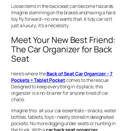
Loose items in the backseat can become hazards.
Imagine slamming on the brakes and having a hard
toy fly forward—no one wants that. A tidy car isn’t
just a luxury; it’s a necessity.
Meet Your New Best Friend:
The Car Organizer for Back
Seat
Here’s where the
Back of Seat Car Organizer – 7
Pockets + Tablet Pocket
comes to the rescue.
Designed to keep everything in its place, this
organizer is a no-brainer for anyone tired of car
chaos.
Imagine this: all your car essentials—snacks, water
bottles, tablets, toys—neatly stored in designated
pockets. No more digging under seats or hunting in
the trunk. With a
car back seat organizer
,