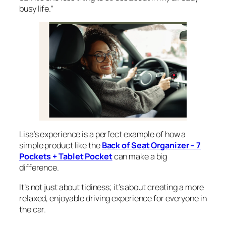
busy life.”
Lisa’s experience is a perfect example of how a
simple product like the
Back of Seat Organizer – 7
Pockets + Tablet Pocket
can make a big
difference.
It’s not just about tidiness; it’s about creating a more
relaxed, enjoyable driving experience for everyone in
the car.