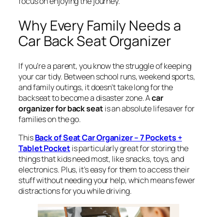
focus on enjoying the journey.
Why Every Family Needs a
Car Back Seat Organizer
If you’re a parent, you know the struggle of keeping
your car tidy. Between school runs, weekend sports,
and family outings, it doesn’t take long for the
backseat to become a disaster zone. A
car
organizer for back seat
is an absolute lifesaver for
families on the go.
This
Back of Seat Car Organizer – 7 Pockets +
Tablet Pocket
is particularly great for storing the
things that kids need most, like snacks, toys, and
electronics. Plus, it’s easy for them to access their
stuff without needing your help, which means fewer
distractions for you while driving.