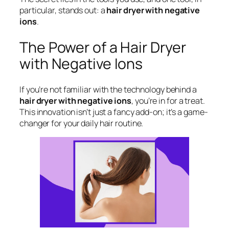
particular, stands out: a
hair dryer with negative
ions
.
The Power of a Hair Dryer
with Negative Ions
If you’re not familiar with the technology behind a
hair dryer with negative ions
, you’re in for a treat.
This innovation isn’t just a fancy add-on; it’s a game-
changer for your daily hair routine.