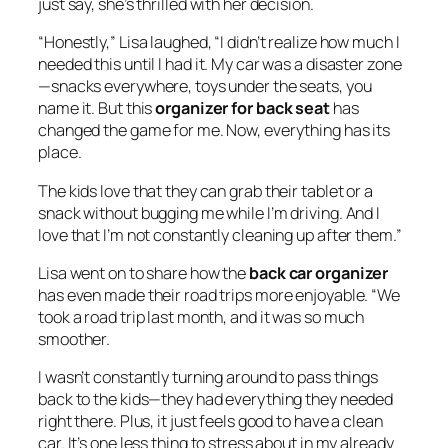
just say, she’s thrilled with her decision.
“Honestly,” Lisa laughed, “I didn’t realize how much I
needed this until I had it. My car was a disaster zone
—snacks everywhere, toys under the seats, you
name it. But this
organizer for back seat
has
changed the game for me. Now, everything has its
place.
The kids love that they can grab their tablet or a
snack without bugging me while I’m driving. And I
love that I’m not constantly cleaning up after them.”
Lisa went on to share how the
back car organizer
has even made their road trips more enjoyable. “We
took a road trip last month, and it was so much
smoother.
I wasn’t constantly turning around to pass things
back to the kids—they had everything they needed
right there. Plus, it just feels good to have a clean
car. It’s one less thing to stress about in my already