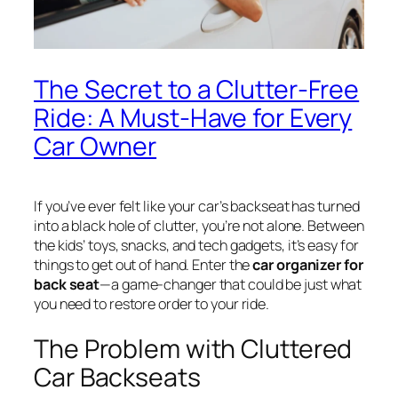
The Secret to a Clutter-Free
Ride: A Must-Have for Every
Car Owner
If you’ve ever felt like your car’s backseat has turned
into a black hole of clutter, you’re not alone. Between
the kids’ toys, snacks, and tech gadgets, it’s easy for
things to get out of hand. Enter the
car organizer for
back seat
—a game-changer that could be just what
you need to restore order to your ride.
The Problem with Cluttered
Car Backseats