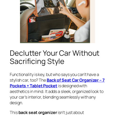
Declutter Your Car Without
Sacrificing Style
Functionality is key, but who says you can’t have a
stylish car, too? The
Back of Seat Car Organizer – 7
Pockets + Tablet Pocket
is designed with
aesthetics in mind. It adds a sleek, organized look to
your car’s interior, blending seamlessly with any
design.
This
back seat organizer
isn’t just about