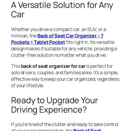
A Versatile Solution for Any
Car
Whether you drive a compact car, an SUV, or a
minivan, the
Back of Seat Car Organizer – 7
Pockets + Tablet Pocket
fits right in. Its versatile
design makes it suitable for any vehicle, providing a
clutter-free solution no matter what you drive.
This
back of seat organizer for car
is perfect for
solo drivers, couples, and families alike. It’s a simple,
effective way to keep your car organized, regardless
of your lifestyle.
Ready to Upgrade Your
Driving Experience?
If you’re tired of the clutter and ready to take control
of your car’s organization, the
Back of Seat