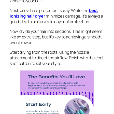
kinder to your hair.
Next, use a heat protectant spray. While the
best
ionizing hair dryer
minimizes damage, it’s always a
good idea to add an extra layer of protection.
Now, divide your hair into sections. This might seem
like an extra step, but it’s key to achieving a smooth,
even blowout.
Start drying from the roots, using the nozzle
attachment to direct the airflow. Finish with the cool
shot button to set your style.