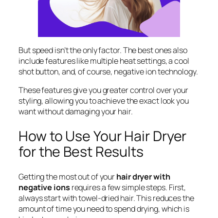
But speed isn’t the only factor. The best ones also
include features like multiple heat settings, a cool
shot button, and, of course, negative ion technology.
These features give you greater control over your
styling, allowing you to achieve the exact look you
want without damaging your hair.
How to Use Your Hair Dryer
for the Best Results
Getting the most out of your
hair dryer with
negative ions
requires a few simple steps. First,
always start with towel-dried hair. This reduces the
amount of time you need to spend drying, which is