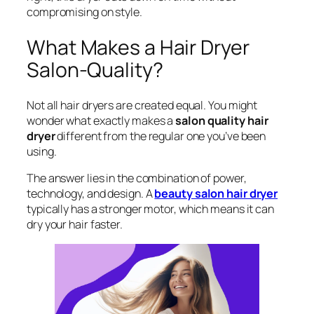
compromising on style.
What Makes a Hair Dryer
Salon-Quality?
Not all hair dryers are created equal. You might
wonder what exactly makes a
salon quality hair
dryer
different from the regular one you’ve been
using.
The answer lies in the combination of power,
technology, and design. A
beauty salon hair dryer
typically has a stronger motor, which means it can
dry your hair faster.