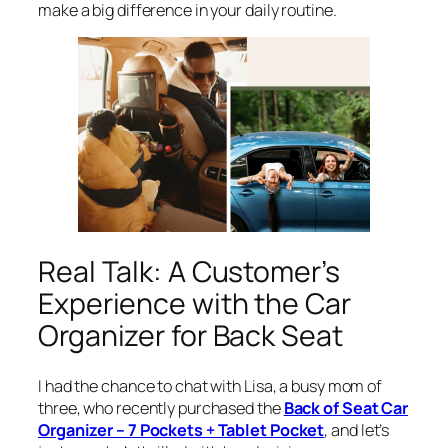
make a big difference in your daily routine.
Real Talk: A Customer’s
Experience with the Car
Organizer for Back Seat
I had the chance to chat with Lisa, a busy mom of
three, who recently purchased the
Back of Seat Car
Organizer – 7 Pockets + Tablet Pocket
, and let’s