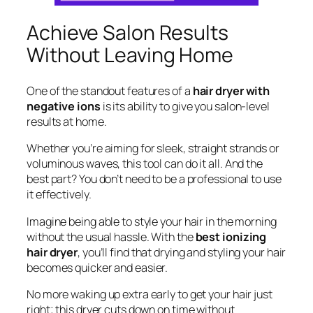
Achieve Salon Results
Without Leaving Home
One of the standout features of a
hair dryer with
negative ions
is its ability to give you salon-level
results at home.
Whether you’re aiming for sleek, straight strands or
voluminous waves, this tool can do it all. And the
best part? You don’t need to be a professional to use
it effectively.
Imagine being able to style your hair in the morning
without the usual hassle. With the
best ionizing
hair dryer
, you’ll find that drying and styling your hair
becomes quicker and easier.
No more waking up extra early to get your hair just
right; this dryer cuts down on time without