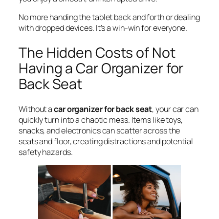
No more handing the tablet back and forth or dealing
with dropped devices. It’s a win-win for everyone.
The Hidden Costs of Not
Having a Car Organizer for
Back Seat
Without a
car organizer for back seat
, your car can
quickly turn into a chaotic mess. Items like toys,
snacks, and electronics can scatter across the
seats and floor, creating distractions and potential
safety hazards.