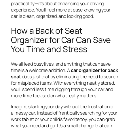
practicality—it’s about enhancing your driving
experience. You’ll feel more at ease knowing your
car is clean, organized, and looking good.
How a Back of Seat
Organizer for Car Can Save
You Time and Stress
We all lead busy lives, and anything that can save
time is a welcome addition. A
car organizer for back
seat
does just that by eliminating the need to search
for misplaced items. With everything neatly stored,
you’ll spend less time digging through your car and
more time focused on what really matters.
Imagine starting your day without the frustration of
a messy car. Instead of frantically searching for your
work tablet or your child’s favorite toy, you can grab
what you need and go. It’s a small change that can