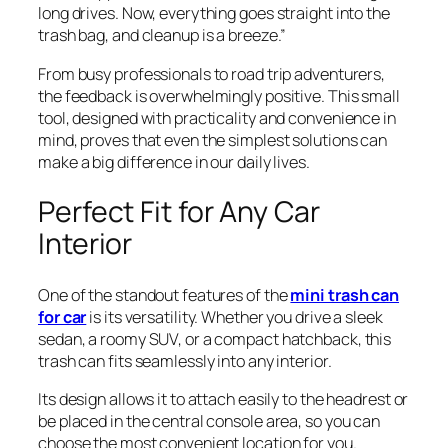
long drives. Now, everything goes straight into the
trash bag, and cleanup is a breeze.”
From busy professionals to road trip adventurers,
the feedback is overwhelmingly positive. This small
tool, designed with practicality and convenience in
mind, proves that even the simplest solutions can
make a big difference in our daily lives.
Perfect Fit for Any Car
Interior
One of the standout features of the
mini trash can
for car
is its versatility. Whether you drive a sleek
sedan, a roomy SUV, or a compact hatchback, this
trash can fits seamlessly into any interior.
Its design allows it to attach easily to the headrest or
be placed in the central console area, so you can
choose the most convenient location for you.