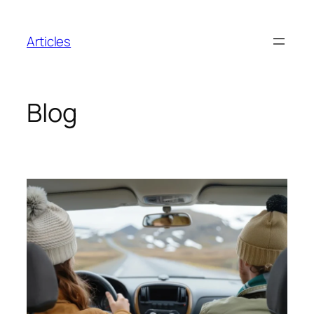
Skip
to
Articles
content
Blog