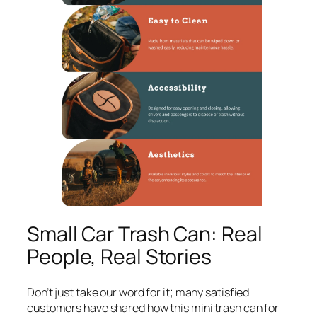
Small Car Trash Can: Real
People, Real Stories
Don’t just take our word for it; many satisfied
customers have shared how this mini trash can for