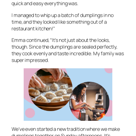
quick and easy everything was.
I managed to whip up a batch of dumplings in no
time, and they looked like something out of a
restaurant kitchen!”
Emma continued, “It’s not just about the looks,
though. Since the dumplings are sealed perfectly,
they cook evenly and taste incredible. My family was
super impressed.
We’ve even started a new tradition where we make
dumplings together on Sunday afternoons. It’s