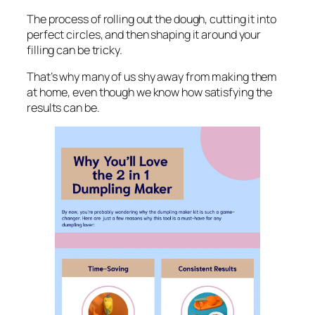
The process of rolling out the dough, cutting it into
perfect circles, and then shaping it around your
filling can be tricky.
That’s why many of us shy away from making them
at home, even though we know how satisfying the
results can be.