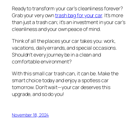
Ready to transform your car’s cleanliness forever?
Grab your very own
trash bag for your car
. It’s more
than just a trash can; it’s an investment in your car’s
cleanliness and your own peace of mind.
Think of all the places your car takes you: work,
vacations, daily errands, and special occasions.
Shouldn’t every journey be in a clean and
comfortable environment?
With this small car trash can, it can be. Make the
smart choice today and enjoy a spotless car
tomorrow. Don’t wait—your car deserves this
upgrade, and so do you!
November 18, 2024