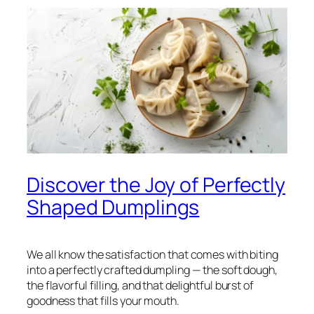
Discover the Joy of Perfectly
Shaped Dumplings
We all know the satisfaction that comes with biting
into a perfectly crafted dumpling — the soft dough,
the flavorful filling, and that delightful burst of
goodness that fills your mouth.