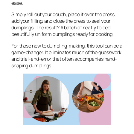
ease.
Simply roll out your dough, place it over the press,
add your filling, and close the press to seal your
dumplings. The result? A batch of neatly folded,
beautifully uniform dumplings ready for cooking.
For those new to dumpling-making, this tool can be a
game-changer. It eliminates much of the guesswork
and trial-and-error that often accompanies hand-
shaping dumplings.