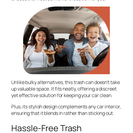
Unlike bulky alternatives, this trash can doesn’t take
up valuable space. It fits neatly, offering a discreet
yet effective solution for keeping your car clean.
Plus, its stylish design complements any car interior,
ensuring that it blends in rather than sticking out.
Hassle-Free Trash