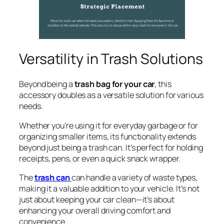
Versatility in Trash Solutions
Beyond being a
trash bag for your car
, this
accessory doubles as a versatile solution for various
needs.
Whether you’re using it for everyday garbage or for
organizing smaller items, its functionality extends
beyond just being a trash can. It’s perfect for holding
receipts, pens, or even a quick snack wrapper.
The
trash can
can handle a variety of waste types,
making it a valuable addition to your vehicle. It’s not
just about keeping your car clean—it’s about
enhancing your overall driving comfort and
convenience.