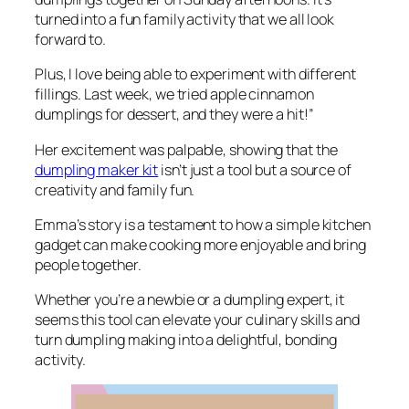
turned into a fun family activity that we all look
forward to.
Plus, I love being able to experiment with different
fillings. Last week, we tried apple cinnamon
dumplings for dessert, and they were a hit!”
Her excitement was palpable, showing that the
dumpling maker kit
isn’t just a tool but a source of
creativity and family fun.
Emma’s story is a testament to how a simple kitchen
gadget can make cooking more enjoyable and bring
people together.
Whether you’re a newbie or a dumpling expert, it
seems this tool can elevate your culinary skills and
turn dumpling making into a delightful, bonding
activity.