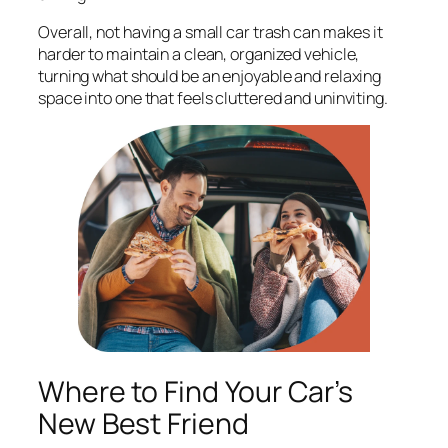
Overall, not having a small car trash can makes it
harder to maintain a clean, organized vehicle,
turning what should be an enjoyable and relaxing
space into one that feels cluttered and uninviting.
Where to Find Your Car’s
New Best Friend