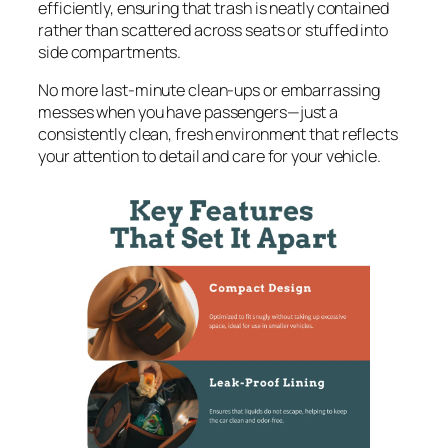
efficiently, ensuring that trash is neatly contained
rather than scattered across seats or stuffed into
side compartments.
No more last-minute clean-ups or embarrassing
messes when you have passengers—just a
consistently clean, fresh environment that reflects
your attention to detail and care for your vehicle.