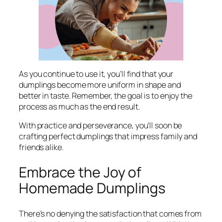
As you continue to use it, you’ll find that your
dumplings become more uniform in shape and
better in taste. Remember, the goal is to enjoy the
process as much as the end result.
With practice and perseverance, you’ll soon be
crafting perfect dumplings that impress family and
friends alike.
Embrace the Joy of
Homemade Dumplings
There’s no denying the satisfaction that comes from