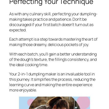
Perfecting Your Technique
As with any culinary skill, perfecting your dumpling-
making takes practice and patience. Don’t be
discouraged if your first batch doesn’t turn out as
expected.
Each attempt is a step towards mastering the art of
making those dreamy, delicious pockets of joy.
With each batch, you’ll gain a better understanding
of the dough’s texture, the filling’s consistency, and
the ideal cooking time.
Your 2-in-1 dumpling maker is an invaluable tool in
this journey. It simplifies the process, reducing the
learning curve and making the entire experience
more enjoyable.