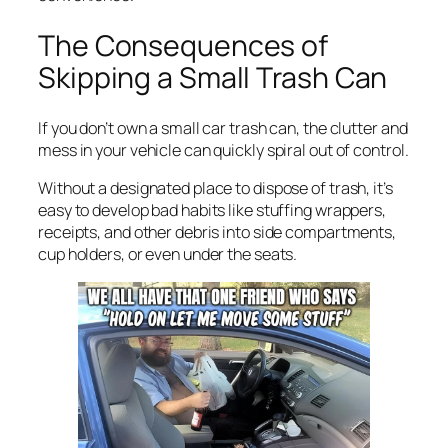
The Consequences of
Skipping a Small Trash Can
If you don’t own a small car trash can, the clutter and
mess in your vehicle can quickly spiral out of control.
Without a designated place to dispose of trash, it’s
easy to develop bad habits like stuffing wrappers,
receipts, and other debris into side compartments,
cup holders, or even under the seats.