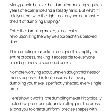
Many people believe that dumpling-making requires
years of experience and a steady hand. But what if I
told you that with the right tool, anyone can master
the art of dumpling shaping?
Enter the dumpling maker, a tool that’s
revolutionizing the way we approach this beloved
dish.
This dumpling maker kit is designed to simplify the
entire process, making it accessible to everyone,
from beginners to seasoned cooks.
No more worrying about uneven dough thickness or
messy edges — this tool ensures that every
dumpling you make is perfectly shaped, every single
time.
Here’s how it works: the dumpling maker kit typically
includes a press or mold and a rolling pin. The press
allows you to create uniform, precise shapes with