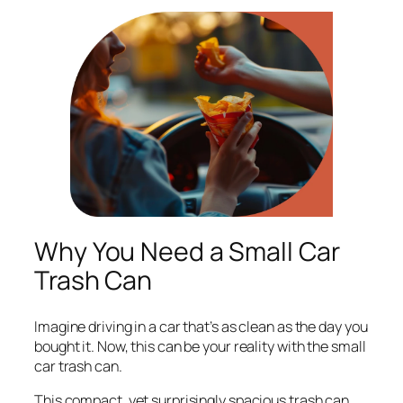
Why You Need a Small Car
Trash Can
Imagine driving in a car that’s as clean as the day you
bought it. Now, this can be your reality with the small
car trash can.
This compact, yet surprisingly spacious trash can