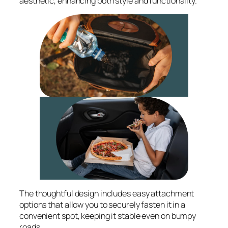
aesthetic, enhancing both style and functionality.
The thoughtful design includes easy attachment
options that allow you to securely fasten it in a
convenient spot, keeping it stable even on bumpy
roads.