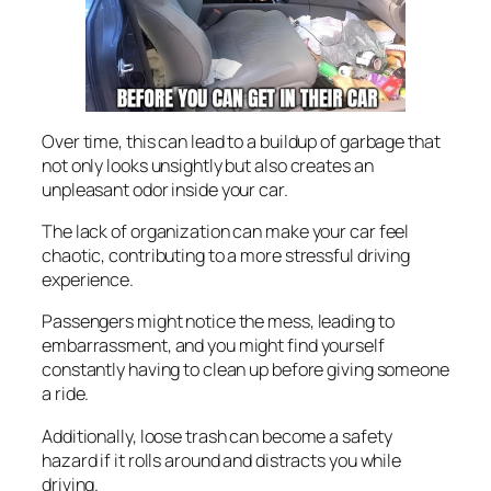
Over time, this can lead to a buildup of garbage that
not only looks unsightly but also creates an
unpleasant odor inside your car.
The lack of organization can make your car feel
chaotic, contributing to a more stressful driving
experience.
Passengers might notice the mess, leading to
embarrassment, and you might find yourself
constantly having to clean up before giving someone
a ride.
Additionally, loose trash can become a safety
hazard if it rolls around and distracts you while
driving.