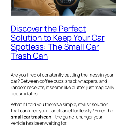
Discover the Perfect
Solution to Keep Your Car
Spotless: The Small Car
Trash Can
Are you tired of constantly battling the mess in your
car? Between coffee cups, snack wrappers, and
random receipts, it seems like clutter just magically
accumulates.
What if I told you there’s a simple, stylish solution
that can keep your car clean effortlessly? Enter the
small car trash can
—the game-changer your
vehicle has been waiting for.