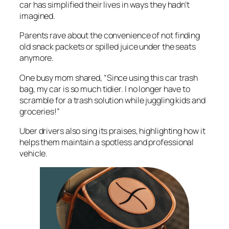
car has simplified their lives in ways they hadn’t
imagined.
Parents rave about the convenience of not finding
old snack packets or spilled juice under the seats
anymore.
One busy mom shared, “Since using this car trash
bag, my car is so much tidier. I no longer have to
scramble for a trash solution while juggling kids and
groceries!”
Uber drivers also sing its praises, highlighting how it
helps them maintain a spotless and professional
vehicle.