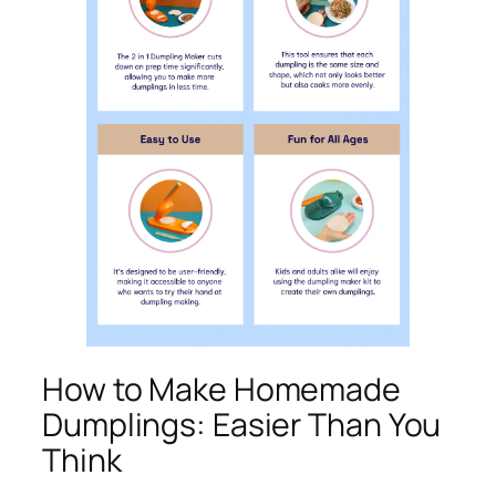
How to Make Homemade
Dumplings: Easier Than You
Think