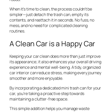
When it’s time to clean, the process couldn’t be
simpler—just detach the trash can, empty its
contents, and reattach it in seconds. No fuss, no
mess, and no need for complicated cleaning
routines.
A Clean Car is a Happy Car
Keeping your car clean does more than just improve
its appearance; it also enhances your overall driving
experience and mental well-being. A tidy, organized
car interior can reduce stress, making every journey
smoother and more enjoyable.
By incorporating a dedicated mini trash can for your
car, you’re taking a proactive step towards
maintaining a clutter-free space.
This simple addition helps you manage waste