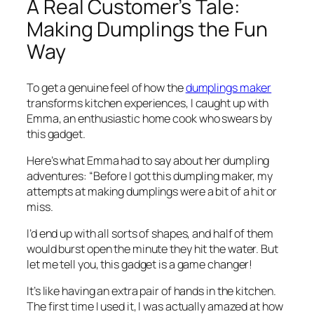
A Real Customer’s Tale:
Making Dumplings the Fun
Way
To get a genuine feel of how the
dumplings maker
transforms kitchen experiences, I caught up with
Emma, an enthusiastic home cook who swears by
this gadget.
Here’s what Emma had to say about her dumpling
adventures: “Before I got this dumpling maker, my
attempts at making dumplings were a bit of a hit or
miss.
I’d end up with all sorts of shapes, and half of them
would burst open the minute they hit the water. But
let me tell you, this gadget is a game changer!
It’s like having an extra pair of hands in the kitchen.
The first time I used it, I was actually amazed at how