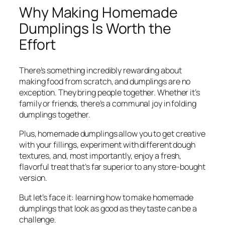
Why Making Homemade
Dumplings Is Worth the
Effort
There’s something incredibly rewarding about
making food from scratch, and dumplings are no
exception. They bring people together. Whether it’s
family or friends, there’s a communal joy in folding
dumplings together.
Plus, homemade dumplings allow you to get creative
with your fillings, experiment with different dough
textures, and, most importantly, enjoy a fresh,
flavorful treat that’s far superior to any store-bought
version.
But let’s face it: learning how to make homemade
dumplings that look as good as they taste can be a
challenge.