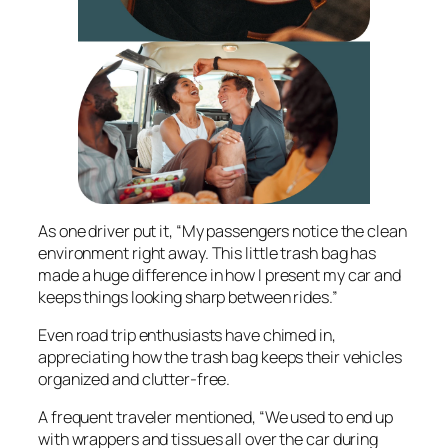
As one driver put it, “My passengers notice the clean
environment right away. This little trash bag has
made a huge difference in how I present my car and
keeps things looking sharp between rides.”
Even road trip enthusiasts have chimed in,
appreciating how the trash bag keeps their vehicles
organized and clutter-free.
A frequent traveler mentioned, “We used to end up
with wrappers and tissues all over the car during