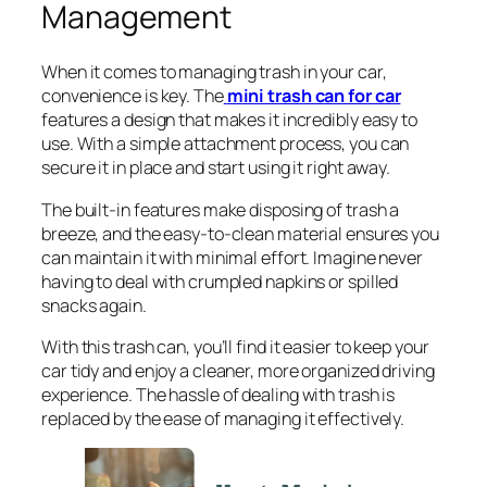
Management
When it comes to managing trash in your car,
convenience is key. The
mini trash can for car
features a design that makes it incredibly easy to
use. With a simple attachment process, you can
secure it in place and start using it right away.
The built-in features make disposing of trash a
breeze, and the easy-to-clean material ensures you
can maintain it with minimal effort. Imagine never
having to deal with crumpled napkins or spilled
snacks again.
With this trash can, you’ll find it easier to keep your
car tidy and enjoy a cleaner, more organized driving
experience. The hassle of dealing with trash is
replaced by the ease of managing it effectively.