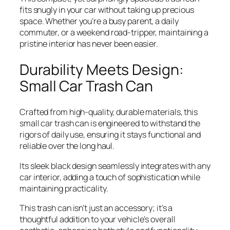
fits snugly in your car without taking up precious
space. Whether you’re a busy parent, a daily
commuter, or a weekend road-tripper, maintaining a
pristine interior has never been easier.
Durability Meets Design:
Small Car Trash Can
Crafted from high-quality, durable materials, this
small car trash can is engineered to withstand the
rigors of daily use, ensuring it stays functional and
reliable over the long haul.
Its sleek black design seamlessly integrates with any
car interior, adding a touch of sophistication while
maintaining practicality.
This trash can isn’t just an accessory; it’s a
thoughtful addition to your vehicle’s overall