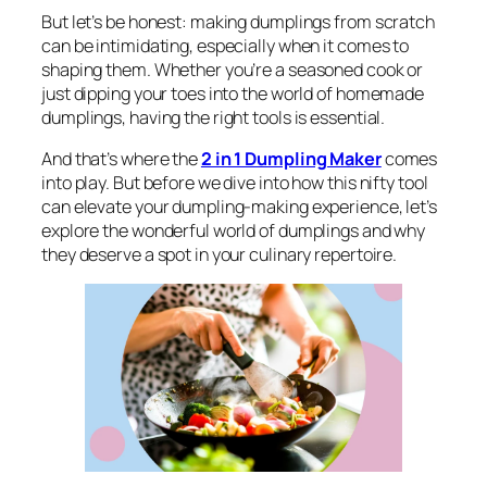
But let’s be honest: making dumplings from scratch
can be intimidating, especially when it comes to
shaping them. Whether you’re a seasoned cook or
just dipping your toes into the world of homemade
dumplings, having the right tools is essential.
And that’s where the
2 in 1 Dumpling Maker
comes
into play. But before we dive into how this nifty tool
can elevate your dumpling-making experience, let’s
explore the wonderful world of dumplings and why
they deserve a spot in your culinary repertoire.